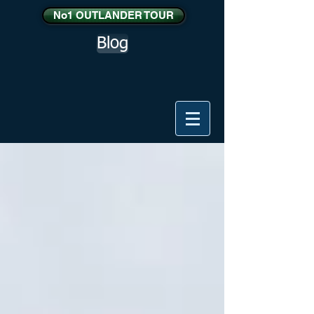
No1 OUTLANDER TOUR
Blog