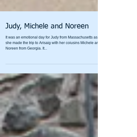
Judy, Michele and Noreen
It was an emotional day for Judy from Massachusetts as
she made the trip to Arisaig with her coiusins Michele and
Noreen from Georgia. It...