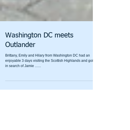
Washington DC meets
Outlander
Brittany, Emily and Hilary from Washington DC had an
enjoyable 3 days visiting the Scottish Highlands and going
in search of Jamie .......