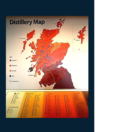
方，你可能希望返回要么格拉斯哥或爱
丁堡前访问Deanston酒厂。