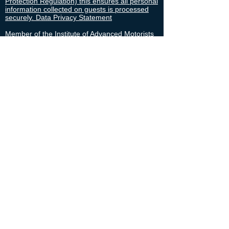
Protection Regulation) this ensures all personal
information collected on guests is processed
securely. Data Privacy Statement
Member of the Institute of Advanced Motorists
since 2006.
Security cleared to SC level until March 2029,
confidential, respected, experienced and
professional.
Disclosure Scotland cleared and approved.
SIA BTEC Level 3 Close Protection officer
.
Contact
Availability
Cruise Forth Cruise Liners