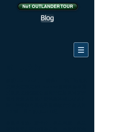
No1 OUTLANDER TOUR
Blog
威士忌之旅
参观Glenturret，（威雀），酒厂附近的
克里夫在佩思和Edradour皮特洛赫里通
过凯恩戈姆国家公园和沿江斯佩对克雷
盖拉希酒店是藏在斯佩塞连绵起伏的丘
陵，并采取有机会品尝继续向北前从近
700威士忌在的Quaich吧。
参观著名酒厂麦卡伦，格兰利威，格兰
菲迪和亚伯劳尔仅举几例，当你返回南