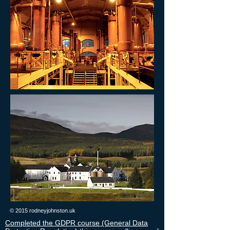
© 2015 rodneyjohnston.uk
Completed the GDPR course (General Data