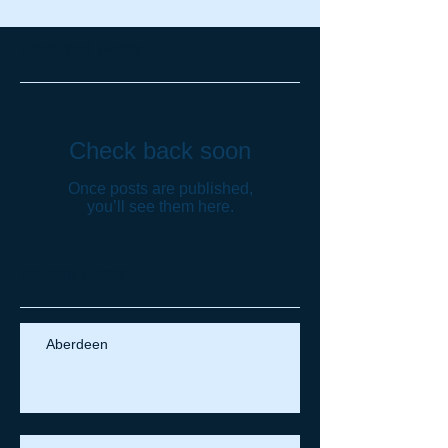
Featured Posts
Check back soon
Once posts are published,
you’ll see them here.
Recent Posts
Aberdeen