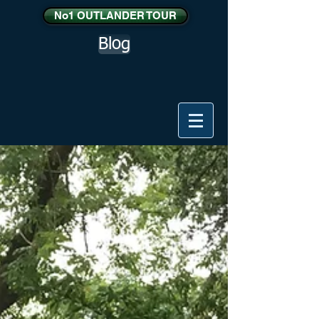
No1 OUTLANDER TOUR
Blog