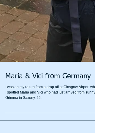
Maria & Vici from Germany
I was on my return from a drop off at Glasgow Airport when
I spotted Maria and Vici who had just arrived from sunny
Grimma in Saxony, 25...