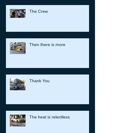
The Crew
Then there is more
Thank You
The heat is relentless