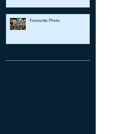
Favourite Photo
Archive
September 2025
(1)
1 post
April 2022
(1)
1 post
August 2021
(8)
8 posts
July 2021
(26)
26 posts
June 2021
(1)
1 post
May 2021
(1)
1 post
March 2021
(2)
2 posts
February 2021
(1)
1 post
May 2020
(1)
1 post
March 2020
(1)
1 post