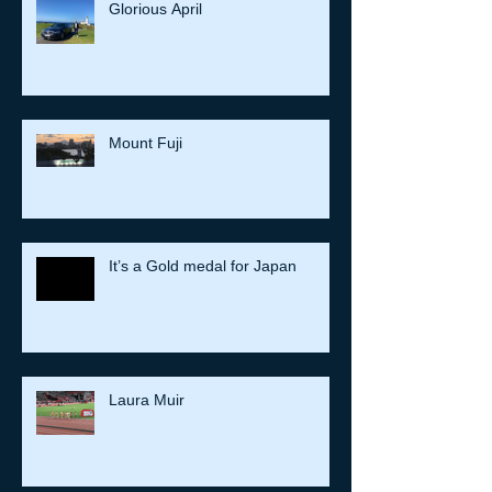
Glorious April
Mount Fuji
It’s a Gold medal for Japan
Laura Muir