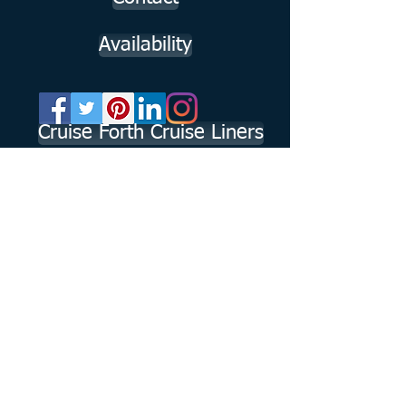
Availability
Cruise Forth Cruise Liners
Working in
https://www.visitscotland.com/info/tours/rodne
yjohnstonuk-p1251771
partnership with
https://www.visitscotland.com/info/tours/outla
nder-tours-f9ba7a87
Member of the American Society of Travel