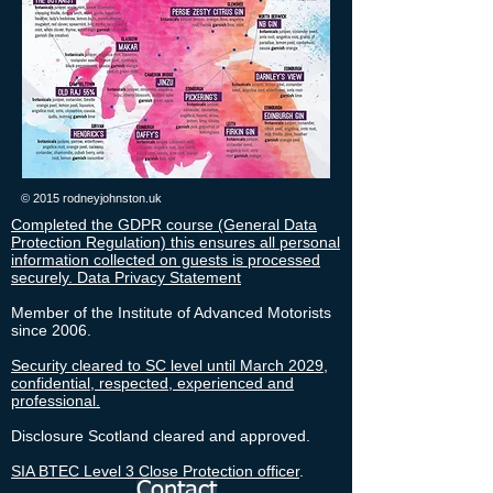
© 2015 rodneyjohnston.uk
Completed the GDPR course (General Data
Protection Regulation) this ensures all personal
information collected on guests is processed
securely. Data Privacy Statement
Member of the Institute of Advanced Motorists
since 2006.
Security cleared to SC level until March 2029,
confidential, respected, experienced and
professional.
Disclosure Scotland cleared and approved.
SIA BTEC Level 3 Close Protection officer
.
Contact