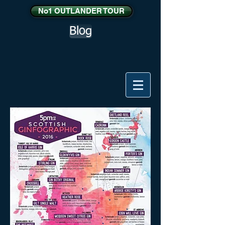
No1 OUTLANDER TOUR
Blog