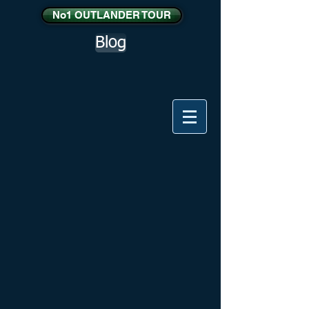
No1 OUTLANDER TOUR
Blog