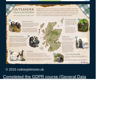
© 2015 rodneyjohnston.uk
Completed the GDPR course (General Data
Protection Regulation) this ensures all personal
information collected on guests is processed
securely. Data Privacy Statement
Member of the Institute of Advanced Motorists
since 2006.
Security cleared to SC level until March 2029,
confidential, respected, experienced and
professional.