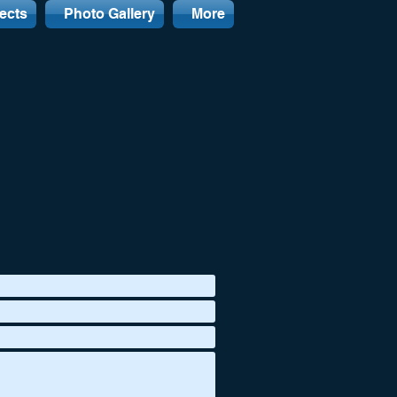
ects
Photo Gallery
More