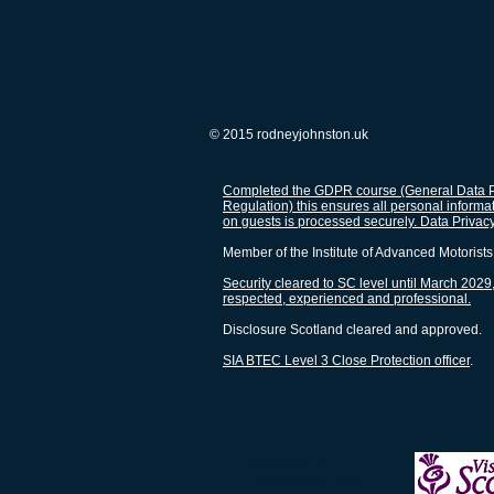
© 2015 rodneyjohnston.uk
Completed the GDPR course (General Data P
Regulation) this ensures all personal informa
on guests is processed securely. Data Privac
Member of the Institute of Advanced Motorists
Security cleared to SC level until March 2029,
respected, experienced and professional.
Disclosure Scotland cleared and approved.
SIA BTEC Level 3 Close Protection officer
.
Workin
partnership with