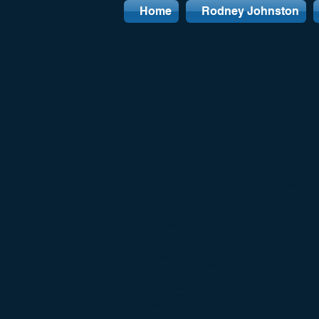
Home
Rodney Johnston
CONT
We are an energetic, flexibl
service for our guests. Pleas
Phone:
+44 1259 762494
Email:
rodneyjohnston896@gmail.com
Address:
62 Blackthorn Grove, Menstrie, Clackmanna
FK11 7DX