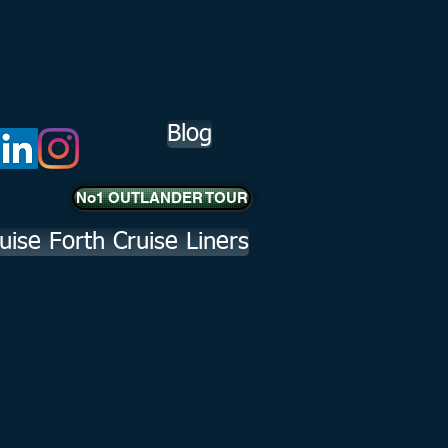
Blog
No1 OUTLANDER TOUR
uise Forth Cruise Liners
hnstonuk-p1251771