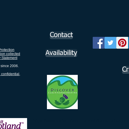
Contact
rotection
Availability
tion collected
y Statement
 since 2006.
Cr
 confidential,
g in
https://www.visitscotland.com/info/tours/rodneyjo