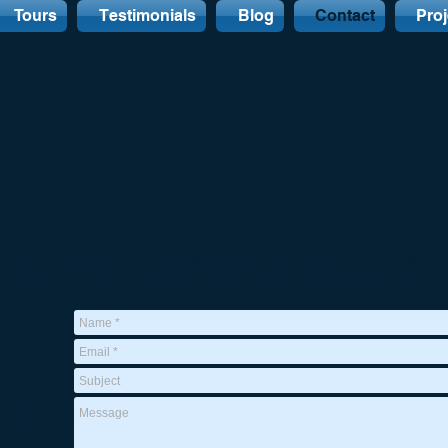
Tours
Testimonials
Blog
Contact
Proj
ACT
e, and open-minded company ready to provide the best
e contact us below if you would like more information.
nshire,