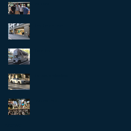
The Crew
Then there is more
Thank You
The heat is relentless
Favourite Photo
Archive