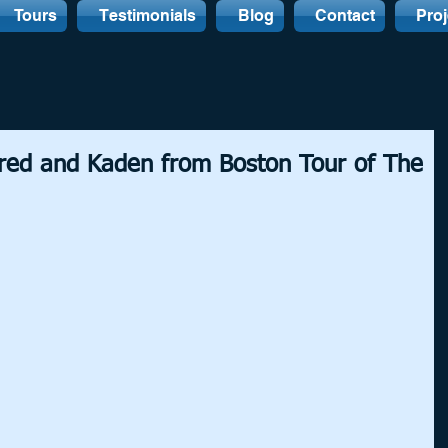
Tours
Testimonials
Blog
Contact
Proj
ared and Kaden from Boston Tour of The