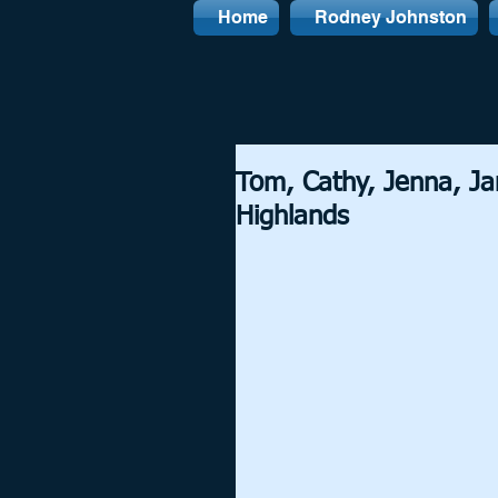
Home
Rodney Johnston
Tom, Cathy, Jenna, J
Highlands