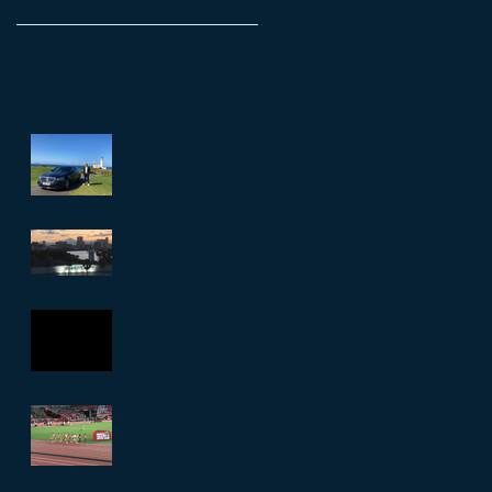
Aberdeen
Glorious April
Mount Fuji
It’s a Gold medal for
Japan
Laura Muir