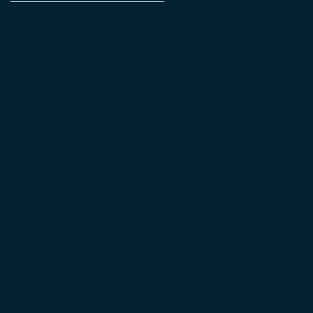
September 2025
(1)
1 post
April 2022
(1)
1 post
August 2021
(8)
8 posts
July 2021
(26)
26 posts
June 2021
(1)
1 post
May 2021
(1)
1 post
March 2021
(2)
2 posts
February 2021
(1)
1 post
May 2020
(1)
1 post
March 2020
(1)
1 post
January 2020
(4)
4 posts
December 2019
(2)
2 posts
November 2019
(3)
3 posts
October 2019
(2)
2 posts
September 2019
(5)
5 posts
August 2019
(8)
8 posts
July 2019
(4)
4 posts
June 2019
(3)
3 posts
May 2019
(4)
4 posts
November 2018
(1)
1 post
October 2018
(2)
2 posts
August 2018
(2)
2 posts
June 2018
(6)
6 posts
May 2018
(2)
2 posts