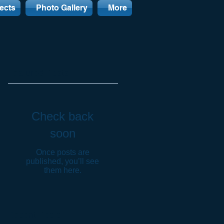
ects
Photo Gallery
More
Featured Posts
Check back
soon
Once posts are
published, you’ll see
them here.
Recent Posts