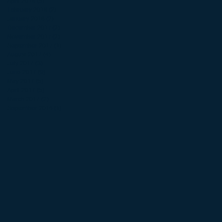
April 2018
(5)
5 posts
February 2018
(2)
2 posts
January 2018
(2)
2 posts
December 2017
(2)
2 posts
November 2017
(2)
2 posts
September 2017
(1)
1 post
August 2017
(4)
4 posts
July 2017
(3)
3 posts
June 2017
(9)
9 posts
May 2017
(5)
5 posts
April 2017
(5)
5 posts
March 2017
(2)
2 posts
September 2016
(1)
1 post