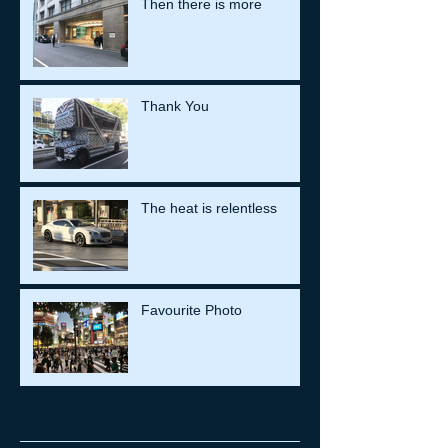
Then there is more
Thank You
The heat is relentless
Favourite Photo
Archive