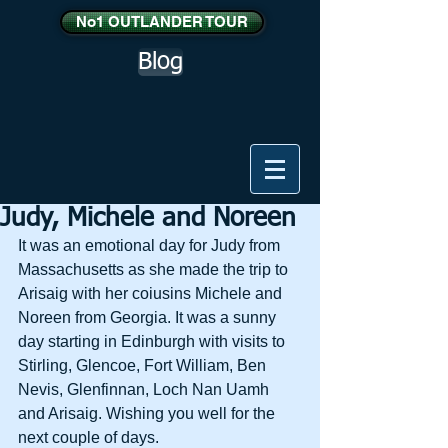
No1 OUTLANDER TOUR
Blog
Judy, Michele and Noreen
It was an emotional day for Judy from 
Massachusetts as she made the trip to 
Arisaig with her coiusins Michele and 
Noreen from Georgia. It was a sunny 
day starting in Edinburgh with visits to 
Stirling, Glencoe, Fort William, Ben 
Nevis, Glenfinnan, Loch Nan Uamh 
and Arisaig. Wishing you well for the 
next couple of days.