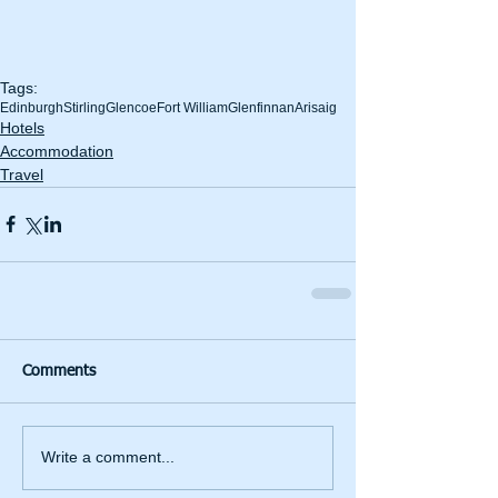
Tags:
Edinburgh
Stirling
Glencoe
Fort William
Glenfinnan
Arisaig
Hotels
Accommodation
Travel
Comments
Write a comment...