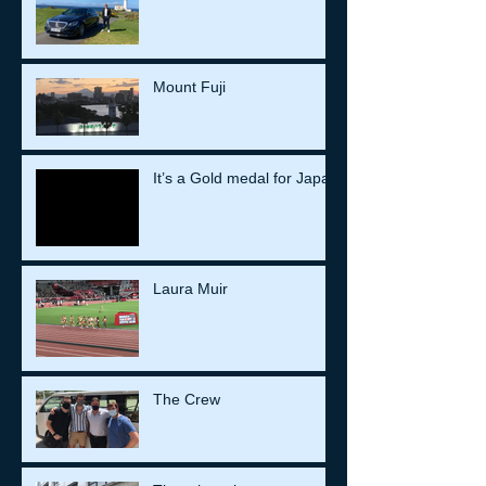
Mount Fuji
It’s a Gold medal for Japan
Laura Muir
The Crew