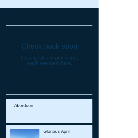
Featured Posts
Check back soon
Once posts are published,
you’ll see them here.
Recent Posts
Aberdeen
Glorious April