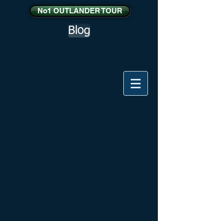
No1 OUTLANDER TOUR
Blog
Payment