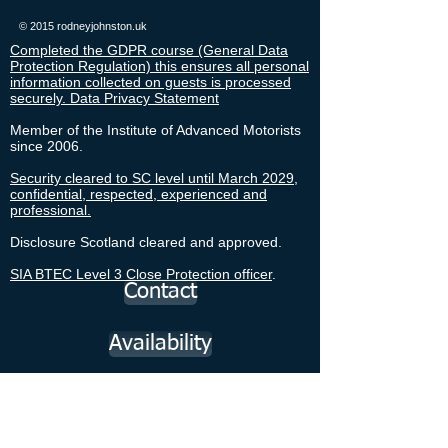
© 2015 rodneyjohnston.uk
Completed the GDPR course (General Data
Protection Regulation) this ensures all personal
information collected on guests is processed
securely. Data Privacy Statement
Member of the Institute of Advanced Motorists
since 2006.
Security cleared to SC level until March 2029,
confidential, respected, experienced and
professional.
Disclosure Scotland cleared and approved.
SIA BTEC Level 3 Close Protection officer
.
Contact
Availability
Cruise Forth Cruise Liners