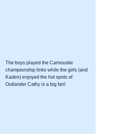
The boys played the Carnoustie 
championship links while the girls (and 
Kaden) enjoyed the hot spots of 
Outlander Cathy is a big fan!