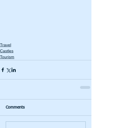
Travel
Castles
Tourism
Comments