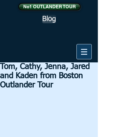
No1 OUTLANDER TOUR
Blog
Tom, Cathy, Jenna, Jared
and Kaden from Boston
Outlander Tour