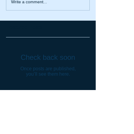
Write a comment...
Featured Posts
Check back soon
Once posts are published,
you’ll see them here.
Recent Posts
Aberdeen