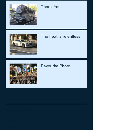
Thank You
The heat is relentless
Favourite Photo
Archive
September 2025
(1)
1 post
April 2022
(1)
1 post
August 2021
(8)
8 posts
July 2021
(26)
26 posts