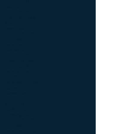
June 2021
(1)
1 post
May 2021
(1)
1 post
March 2021
(2)
2 posts
February 2021
(1)
1 post
May 2020
(1)
1 post
March 2020
(1)
1 post
January 2020
(4)
4 posts
December 2019
(2)
2 posts
November 2019
(3)
3 posts
October 2019
(2)
2 posts
September 2019
(5)
5 posts
August 2019
(8)
8 posts
July 2019
(4)
4 posts
June 2019
(3)
3 posts
May 2019
(4)
4 posts
November 2018
(1)
1 post
October 2018
(2)
2 posts
August 2018
(2)
2 posts
June 2018
(6)
6 posts
May 2018
(2)
2 posts
April 2018
(5)
5 posts
February 2018
(2)
2 posts
January 2018
(2)
2 posts
December 2017
(2)
2 posts
November 2017
(2)
2 posts