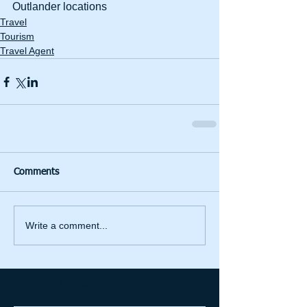
Outlander locations 
Travel
Tourism
Travel Agent
Comments
Write a comment...
Featured Posts