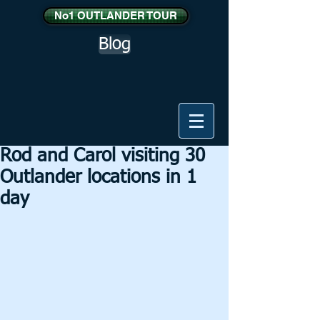
No1 OUTLANDER TOUR
Blog
Rod and Carol visiting 30
Outlander locations in 1
day