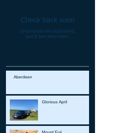
Check back soon
Once posts are published,
you’ll see them here.
Recent Posts
Aberdeen
Glorious April
Mount Fuji