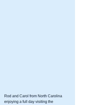
Rod and Carol from North Carolina 
enjoying a full day visiting the 