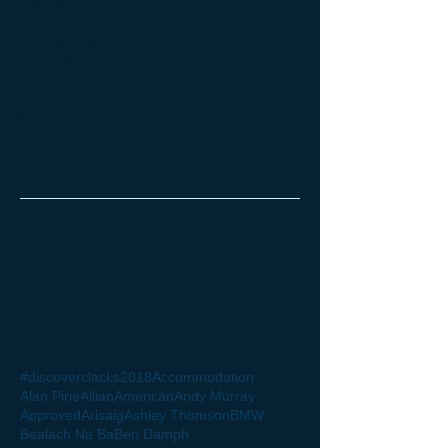
September 2017
(1)
1 post
August 2017
(4)
4 posts
July 2017
(3)
3 posts
June 2017
(9)
9 posts
May 2017
(5)
5 posts
April 2017
(5)
5 posts
March 2017
(2)
2 posts
September 2016
(1)
1 post
Search By Tags
Follow Us
#discoverclacks
2018
Accommodation
Alan Pirie
Allian
American
Andy Murray
Approved
Arisaig
Ashley Thomson
BMW
Bealach Na Ba
Ben Damph