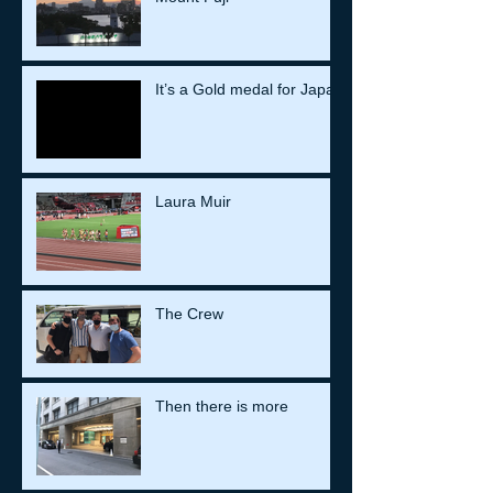
It’s a Gold medal for Japan
Laura Muir
The Crew
Then there is more