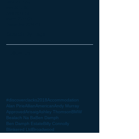
June 2017
(9)
9 posts
May 2017
(5)
5 posts
April 2017
(5)
5 posts
March 2017
(2)
2 posts
September 2016
(1)
1 post
Search By Tags
Follow Us
#discoverclacks
2018
Accommodation
Alan Pirie
Allian
American
Andy Murray
Approved
Arisaig
Ashley Thomson
BMW
Bealach Na Ba
Ben Damph
Ben Damph Estate
Billy Connolly
Blinkered Ltd
Broadwood
Broadwood Stadium
Buchanan Street