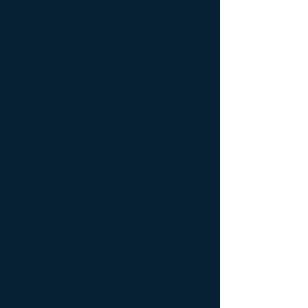
February 2021
(1)
1 post
May 2020
(1)
1 post
March 2020
(1)
1 post
January 2020
(4)
4 posts
December 2019
(2)
2 posts
November 2019
(3)
3 posts
October 2019
(2)
2 posts
September 2019
(5)
5 posts
August 2019
(8)
8 posts
July 2019
(4)
4 posts
June 2019
(3)
3 posts
May 2019
(4)
4 posts
November 2018
(1)
1 post
October 2018
(2)
2 posts
August 2018
(2)
2 posts
June 2018
(6)
6 posts
May 2018
(2)
2 posts
April 2018
(5)
5 posts
February 2018
(2)
2 posts
January 2018
(2)
2 posts
December 2017
(2)
2 posts
November 2017
(2)
2 posts
September 2017
(1)
1 post
August 2017
(4)
4 posts
July 2017
(3)
3 posts