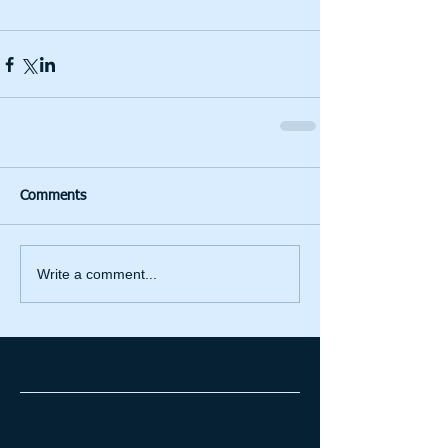
Comments
Write a comment...
Featured Posts