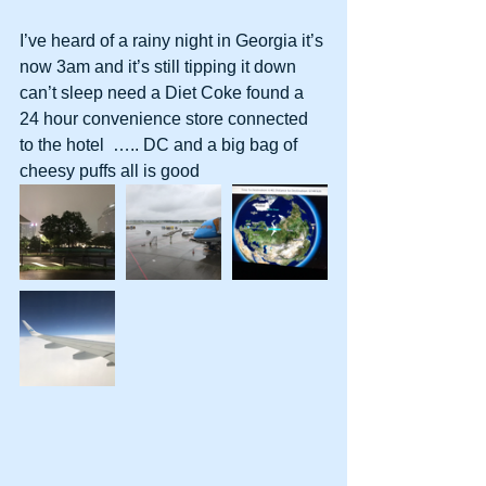
I’ve heard of a rainy night in Georgia it’s 
now 3am and it’s still tipping it down 
can’t sleep need a Diet Coke found a 
24 hour convenience store connected 
to the hotel  ….. DC and a big bag of 
cheesy puffs all is good