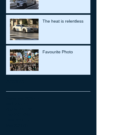
The heat is relentless
Favourite Photo
Archive
September 2025
(1)
1 post
April 2022
(1)
1 post
August 2021
(8)
8 posts
July 2021
(26)
26 posts
June 2021
(1)
1 post
May 2021
(1)
1 post
March 2021
(2)
2 posts