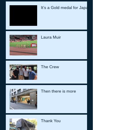
It’s a Gold medal for Japan
Laura Muir
The Crew
Then there is more
Thank You