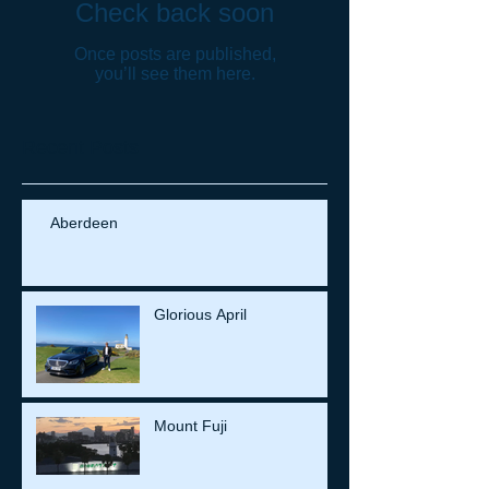
Check back soon
Once posts are published,
you’ll see them here.
Recent Posts
Aberdeen
Glorious April
Mount Fuji