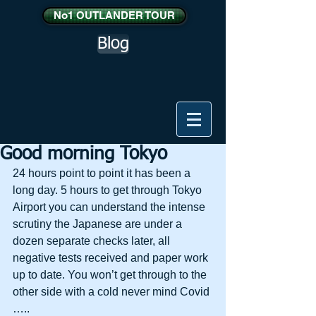
No1 OUTLANDER TOUR
Blog
Good morning Tokyo
24 hours point to point it has been a 
long day. 5 hours to get through Tokyo 
Airport you can understand the intense 
scrutiny the Japanese are under a 
dozen separate checks later, all 
negative tests received and paper work 
up to date. You won’t get through to the 
other side with a cold never mind Covid 
…..