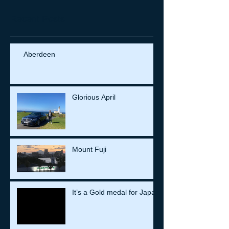
Recent Posts
Aberdeen
Glorious April
Mount Fuji
It’s a Gold medal for Japan