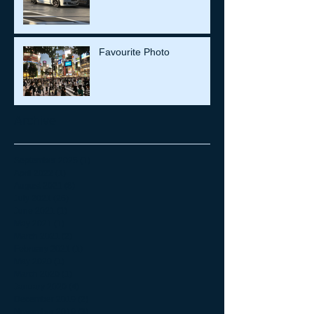
Favourite Photo
Archive
September 2025
(1)
1 post
April 2022
(1)
1 post
August 2021
(8)
8 posts
July 2021
(26)
26 posts
June 2021
(1)
1 post
May 2021
(1)
1 post
March 2021
(2)
2 posts
February 2021
(1)
1 post
May 2020
(1)
1 post
March 2020
(1)
1 post
January 2020
(4)
4 posts
December 2019
(2)
2 posts
November 2019
(3)
3 posts