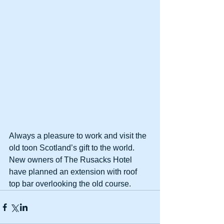
Always a pleasure to work and visit the 
old toon Scotland’s gift to the world. 
New owners of The Rusacks Hotel 
have planned an extension with roof 
top bar overlooking the old course.