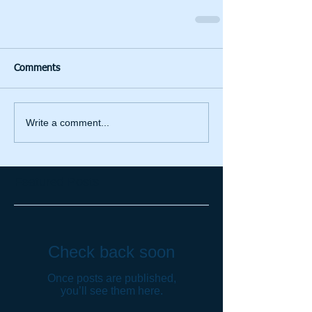
Comments
Write a comment...
Featured Posts
Check back soon
Once posts are published,
you’ll see them here.