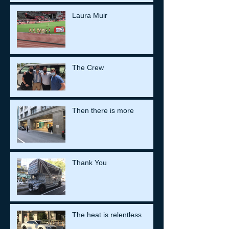
Laura Muir
The Crew
Then there is more
Thank You
The heat is relentless