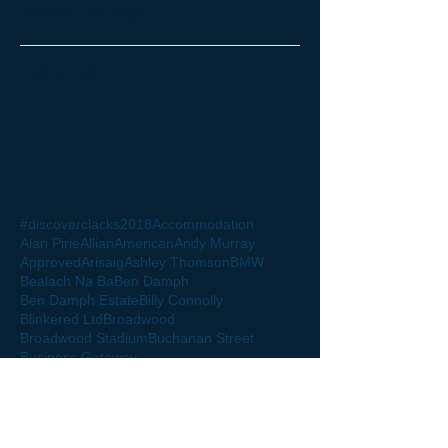
Search By Tags
Follow Us
#discoverclacks
2018
Accommodation
Alan Pirie
Allian
American
Andy Murray
Approved
Arisaig
Ashley Thomson
BMW
Bealach Na Ba
Ben Damph
Ben Damph Estate
Billy Connolly
Blinkered Ltd
Broadwood
Broadwood Stadium
Buchanan Street
Business Gateway
Business Gateway Clackmannanshire
Business Gateway Clacks
Caledonian society Oman
Capita
Castle Stuart Golf Club
Ceteris
Charity