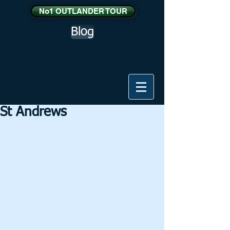
No1 OUTLANDER TOUR
Blog
St Andrews