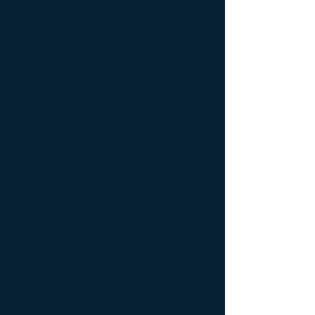
October 2019
(2)
2 posts
September 2019
(5)
5 posts
August 2019
(8)
8 posts
July 2019
(4)
4 posts
June 2019
(3)
3 posts
May 2019
(4)
4 posts
November 2018
(1)
1 post
October 2018
(2)
2 posts
August 2018
(2)
2 posts
June 2018
(6)
6 posts
May 2018
(2)
2 posts
April 2018
(5)
5 posts
February 2018
(2)
2 posts
January 2018
(2)
2 posts
December 2017
(2)
2 posts
November 2017
(2)
2 posts
September 2017
(1)
1 post
August 2017
(4)
4 posts
July 2017
(3)
3 posts
June 2017
(9)
9 posts
May 2017
(5)
5 posts
April 2017
(5)
5 posts
March 2017
(2)
2 posts
September 2016
(1)
1 post