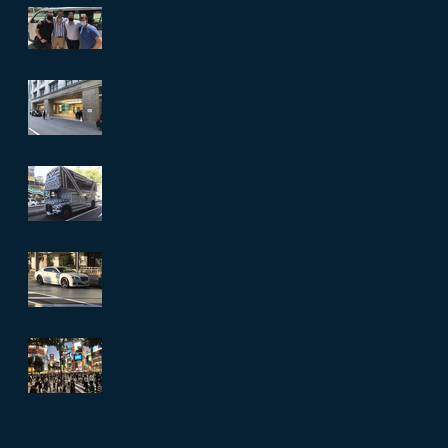
The Crew
Then there is more
Thank You
The heat is relentless
Favourite Photo
Archive