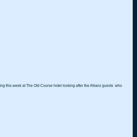
ing this week at The Old Course hotel looking after the Allianz guests  who 