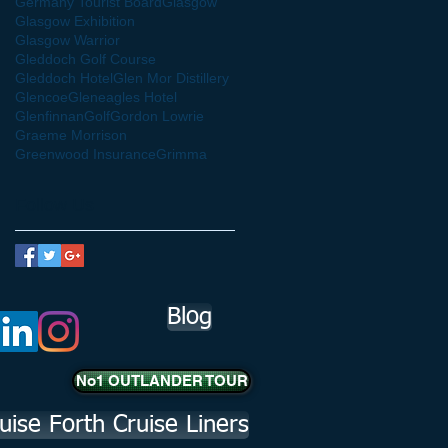
Germany Tourist Board
Glasgow
Glasgow Exhibition
Glasgow Warrior
Gleddoch Golf Course
Gleddoch Hotel
Glen Mor Distillery
Glencoe
Gleneagles Hotel
Glenfinnan
Golf
Gordon Lowrie
Graeme Morrison
Greenwood Insurance
Grimma
Follow Us
Blog
No1 OUTLANDER TOUR
uise Forth Cruise Liners