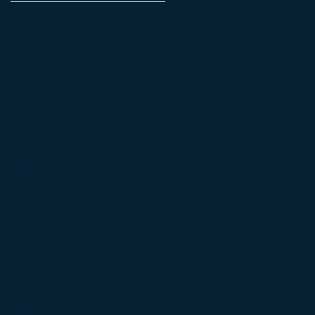
September 2025
(1)
1 post
April 2022
(1)
1 post
August 2021
(8)
8 posts
July 2021
(26)
26 posts
June 2021
(1)
1 post
May 2021
(1)
1 post
March 2021
(2)
2 posts
February 2021
(1)
1 post
May 2020
(1)
1 post
March 2020
(1)
1 post
January 2020
(4)
4 posts
December 2019
(2)
2 posts
November 2019
(3)
3 posts
October 2019
(2)
2 posts
September 2019
(5)
5 posts
August 2019
(8)
8 posts
July 2019
(4)
4 posts
June 2019
(3)
3 posts
May 2019
(4)
4 posts
November 2018
(1)
1 post
October 2018
(2)
2 posts
August 2018
(2)
2 posts
June 2018
(6)
6 posts
May 2018
(2)
2 posts