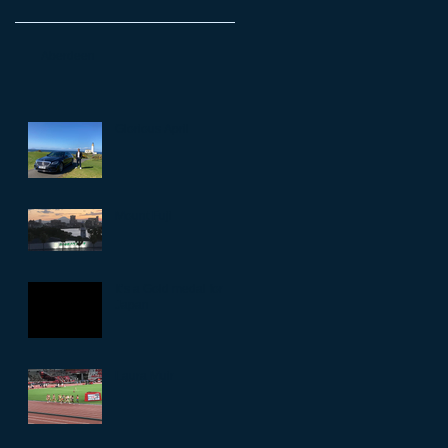
Aberdeen
Glorious April
Mount Fuji
It’s a Gold medal for
Japan
Laura Muir