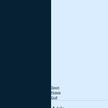
Sport
Hotels
Golf