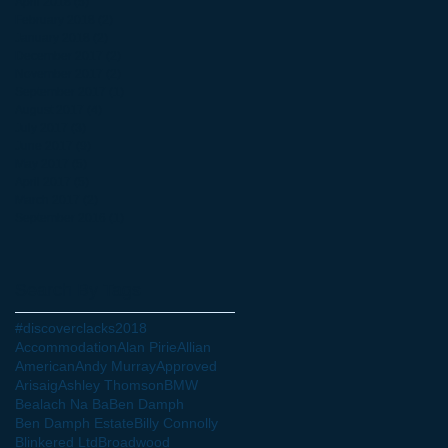
April 2018
(5)
5 posts
February 2018
(2)
2 posts
January 2018
(2)
2 posts
December 2017
(2)
2 posts
November 2017
(2)
2 posts
September 2017
(1)
1 post
August 2017
(4)
4 posts
July 2017
(3)
3 posts
June 2017
(9)
9 posts
May 2017
(5)
5 posts
April 2017
(5)
5 posts
March 2017
(2)
2 posts
September 2016
(1)
1 post
Search By Tags
#discoverclacks
2018
Accommodation
Alan Pirie
Allian
American
Andy Murray
Approved
Arisaig
Ashley Thomson
BMW
Bealach Na Ba
Ben Damph
Ben Damph Estate
Billy Connolly
Blinkered Ltd
Broadwood