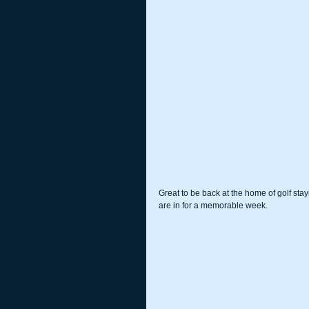
Great to be back at the home of golf stay
are in for a memorable week.