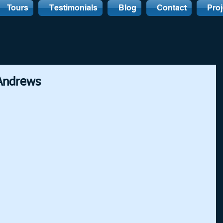
Tours
Testimonials
Blog
Contact
Proj
 Andrews