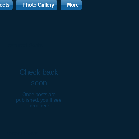
ects
Photo Gallery
More
Featured Posts
Check back
soon
Once posts are
published, you’ll see
them here.
Recent Posts