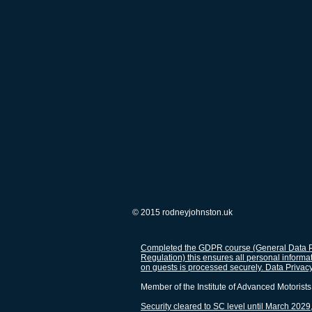
© 2015 rodneyjohnston.uk
Completed the GDPR course (General Data P
Regulation) this ensures all personal informa
on guests is processed securely. Data Privac
Member of the Institute of Advanced Motorists
Security cleared to SC level until March 2029,