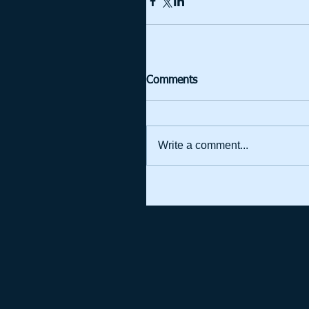
Comments
Write a comment...