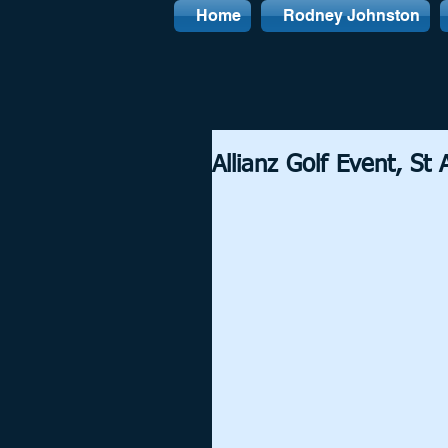
Home
Rodney Johnston
Allianz Golf Event, St