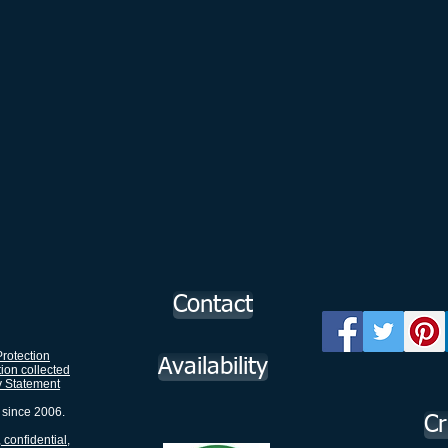
Contact
rotection
Availability
tion collected
y Statement
 since 2006.
Cr
 confidential,