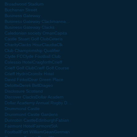
Broadwood Stadium
Buchanan Street
Business Gateway
Business Gateway Clackmannanshire
Business Gateway Clacks
Caledonian society Oman
Capita
Castle Stuart Golf Club
Ceteris
Charity
Clacks Hour
Claudia
Clk
Club Championship Qualifier
Clyde FC
Clyde Football Club
Colessio Hotel
Craigforth
Crieff
Crieff Golf Club
Crieff Golf Course
Crieff Hydro
Cromlix Hotel
David Finkel
Dear Green Place
Deloitte
Derek Bell
Diageo
Disclosure Scotland
Discover Clacks
Dollar Academ
Dollar Academy Annual Rugby Dinner
Drummond Castle
Drummond Castle Gardens
Dunrobin Castle
Edinburgh
Fabian
Fairmont Hotel
Football
Fort William
Gean
German