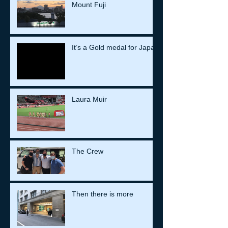
Mount Fuji
It’s a Gold medal for Japan
Laura Muir
The Crew
Then there is more