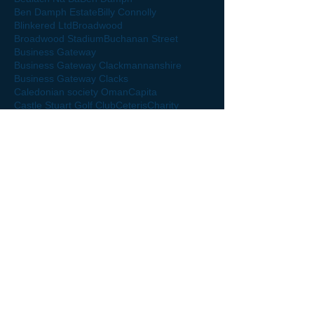
Ben Damph Estate
Billy Connolly
Blinkered Ltd
Broadwood
Broadwood Stadium
Buchanan Street
Business Gateway
Business Gateway Clackmannanshire
Business Gateway Clacks
Caledonian society Oman
Capita
Castle Stuart Golf Club
Ceteris
Charity
Clacks Hour
Claudia
Clk
Club Championship Qualifier
Clyde FC
Clyde Football Club
Colessio Hotel
Craigforth
Crieff
Crieff Golf Club
Crieff Golf Course
Crieff Hydro
Cromlix Hotel
David Finkel
Dear Green Place
Deloitte
Derek Bell
Diageo
Disclosure Scotland
Discover Clacks
Dollar Academ
Dollar Academy Annual Rugby Dinner
Drummond Castle
Drummond Castle Gardens
Dunrobin Castle
Edinburgh
Fabian
Fairmont Hotel
Football
Fort William
Gean
German
Germany Tourist Board
Glasgow
Glasgow Exhibition
Glasgow Warrior