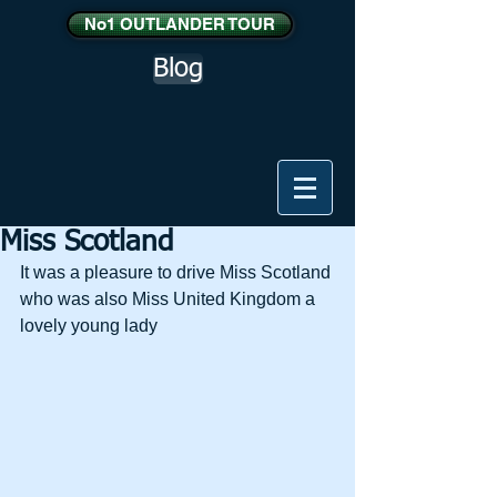
No1 OUTLANDER TOUR
Blog
Miss Scotland
It was a pleasure to drive Miss Scotland 
who was also Miss United Kingdom a 
lovely young lady 