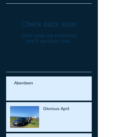
Check back soon
Once posts are published,
you’ll see them here.
Recent Posts
Aberdeen
Glorious April