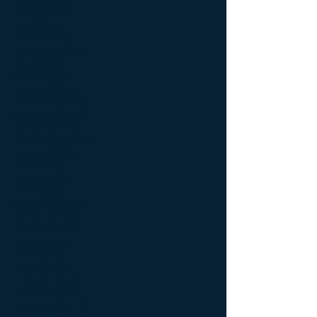
June 2021
(1)
1 post
May 2021
(1)
1 post
March 2021
(2)
2 posts
February 2021
(1)
1 post
May 2020
(1)
1 post
March 2020
(1)
1 post
January 2020
(4)
4 posts
December 2019
(2)
2 posts
November 2019
(3)
3 posts
October 2019
(2)
2 posts
September 2019
(5)
5 posts
August 2019
(8)
8 posts
July 2019
(4)
4 posts
June 2019
(3)
3 posts
May 2019
(4)
4 posts
November 2018
(1)
1 post
October 2018
(2)
2 posts
August 2018
(2)
2 posts
June 2018
(6)
6 posts
May 2018
(2)
2 posts
April 2018
(5)
5 posts
February 2018
(2)
2 posts
January 2018
(2)
2 posts
December 2017
(2)
2 posts