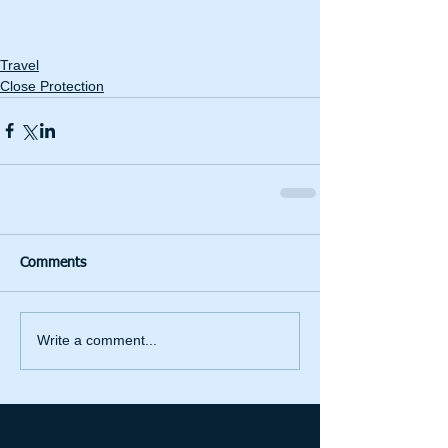
Travel
Close Protection
Comments
Write a comment...
Featured Posts