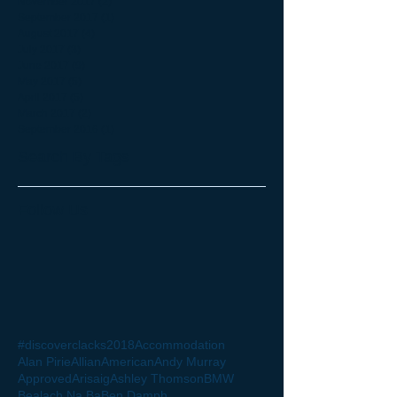
November 2017
(2)
2 posts
September 2017
(1)
1 post
August 2017
(4)
4 posts
July 2017
(3)
3 posts
June 2017
(9)
9 posts
May 2017
(5)
5 posts
April 2017
(5)
5 posts
March 2017
(2)
2 posts
September 2016
(1)
1 post
Search By Tags
Follow Us
#discoverclacks
2018
Accommodation
Alan Pirie
Allian
American
Andy Murray
Approved
Arisaig
Ashley Thomson
BMW
Bealach Na Ba
Ben Damph