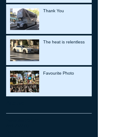
Thank You
The heat is relentless
Favourite Photo
Archive
September 2025
(1)
1 post
April 2022
(1)
1 post
August 2021
(8)
8 posts
July 2021
(26)
26 posts