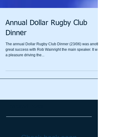
Annual Dollar Rugby Club
Dinner
The annual Dollar Rugby Club Dinner (23/06) was another
great success with Rob Wainright the main speaker. It was
a pleasure driving the...
Featured Posts