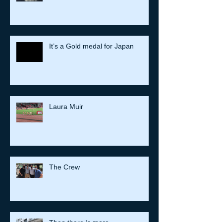
Mount Fuji
It’s a Gold medal for Japan
Laura Muir
The Crew