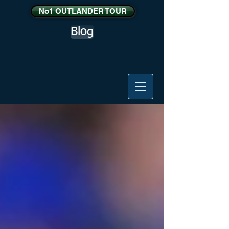
No1 OUTLANDER TOUR
Blog