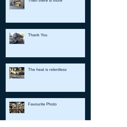
Then there is more
Thank You
The heat is relentless
Favourite Photo