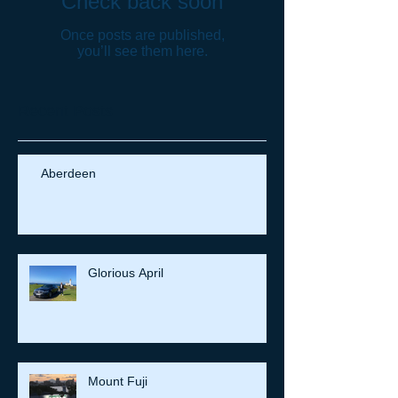
Check back soon
Once posts are published,
you’ll see them here.
Recent Posts
Aberdeen
Glorious April